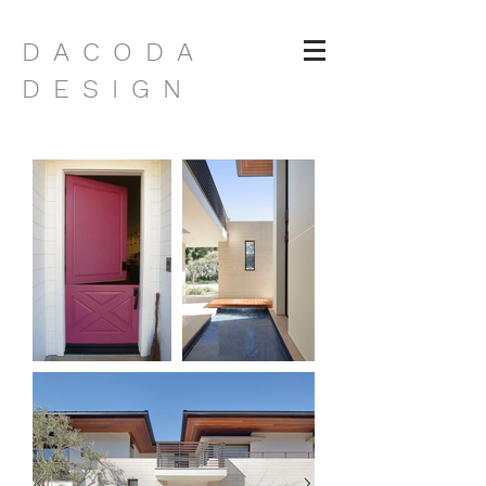
DACODA
DESIGN