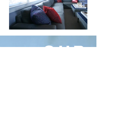
OUR
STORY
Dacoda Design enters it’s 20th year
celebrating the intersection of lifestyle,
design, architecture and happy clients.
Partnering with architecture & design
firms while collaborating alongside great