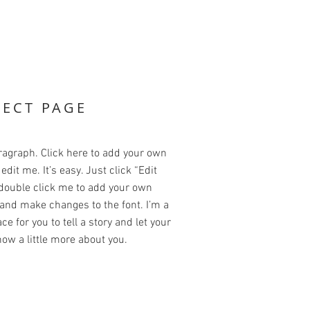
JECT PAGE
ragraph. Click here to add your own
edit me. It’s easy. Just click “Edit
 double click me to add your own
and make changes to the font. I’m a
ce for you to tell a story and let your
ow a little more about you.