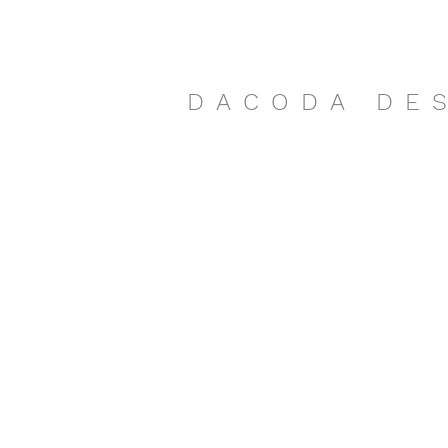
DACODA DE