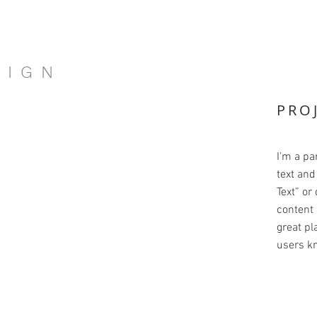
SIGN
PRO
I'm a pa
text and 
Text” or
content 
great pla
users kn